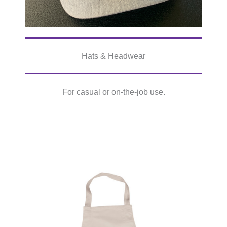
Hats & Headwear
For casual or on-the-job use.