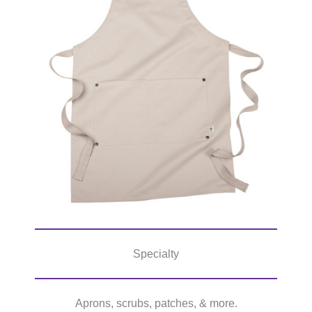
Specialty
Aprons, scrubs, patches, & more.