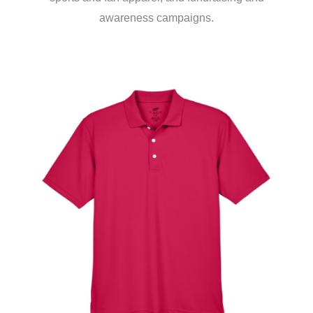
awareness campaigns.