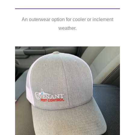
An outerwear option for cooler or inclement
weather.