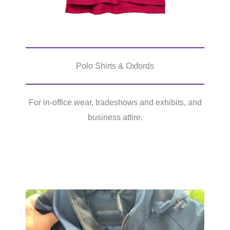
Polo Shirts & Oxfords
For in-office wear, tradeshows and exhibits, and
business attire.