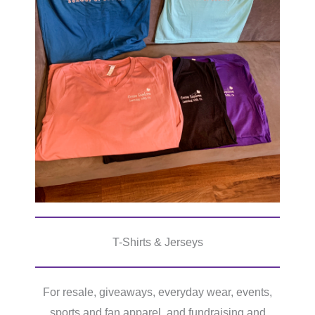
T-Shirts & Jerseys
For resale, giveaways, everyday wear, events,
sports and fan apparel, and fundraising and