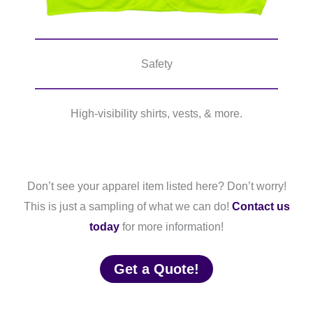
Safety
High-visibility shirts, vests, & more.
Don’t see your apparel item listed here? Don’t worry!
This is just a sampling of what we can do!
Contact us
today
for more information!
Get a Quote!