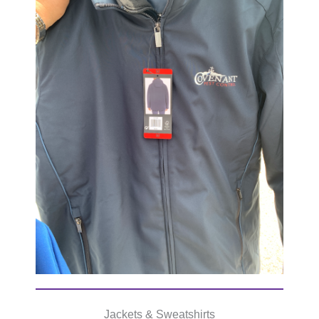
Jackets & Sweatshirts