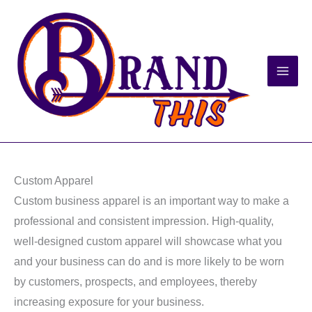
Skip
to
content
Custom Apparel
Custom business apparel is an important way to make a
professional and consistent impression. High-quality,
well-designed custom apparel will showcase what you
and your business can do and is more likely to be worn
by customers, prospects, and employees, thereby
increasing exposure for your business.