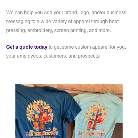
We can help you add your brand, logo, and/or business
messaging to a wide variety of apparel through heat
pressing, embroidery, screen printing, and more.
Get a quote today
to get some custom apparel for you,
your employees, customers, and prospects!