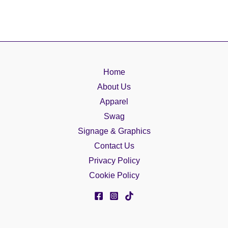
Home
About Us
Apparel
Swag
Signage & Graphics
Contact Us
Privacy Policy
Cookie Policy