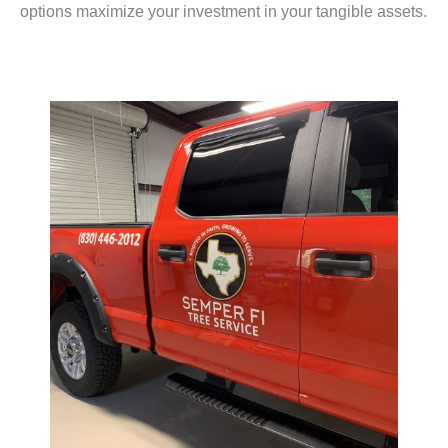
options maximize your investment in your tangible assets.