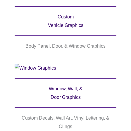
Custom
Vehicle Graphics
Body Panel, Door, & Window Graphics
Window, Wall, &
Door Graphics
Custom Decals, Wall Art, Vinyl Lettering, &
Clings