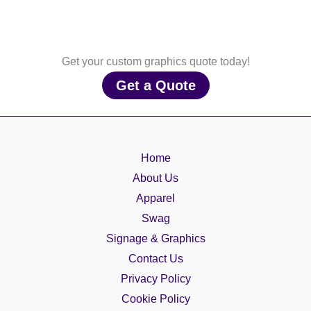
Get your custom graphics quote today!
Get a Quote
Home
About Us
Apparel
Swag
Signage & Graphics
Contact Us
Privacy Policy
Cookie Policy