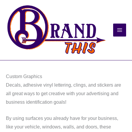
Skip
to
content
Custom Graphics
Decals, adhesive vinyl lettering, clings, and stickers are
all great ways to get creative with your advertising and
business identification goals!
By using surfaces you already have for your business,
like your vehicle, windows, walls, and doors, these